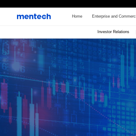
Home
Enterprise and Commerci
Investor Relations