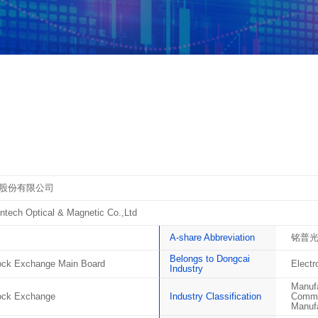
股份有限公司
tech Optical & Magnetic Co.,Ltd
A-share Abbreviation
铭普
Belongs to Dongcai
ck Exchange Main Board
Elect
Industry
Manufa
ock Exchange
Industry Classification
Commun
Manufa