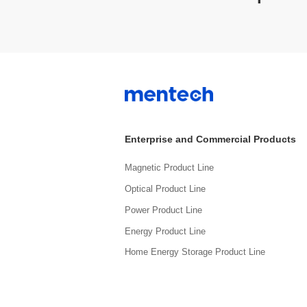
Enterprise and Commercial Products
Magnetic Product Line
Optical Product Line
Power Product Line
Energy Product Line
Home Energy Storage Product Line