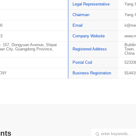
Legal Representative
Yang X
Chairman
Yang X
00
Email
ir@me
63
Company Website
www.m
o. 157, Dongyuan Avenue, Shipai
Buildi
an City, Guangdong Province,
Registered Address
Town, 
China
Postal Cod
52333
 CNY
Business Registration
91441
nts