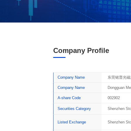
Company Profile
Company Name
东莞铭普光磁
Company Name
Dongguan Men
A-share Code
002902
Securities Category
Shenzhen Sto
Listed Exchange
Shenzhen St