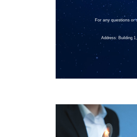
For any questions or 
Address: Building 1