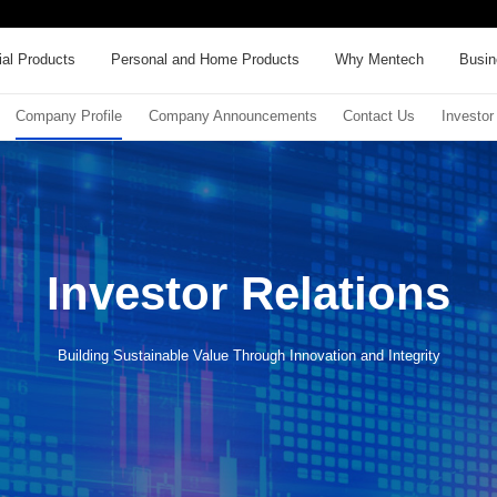
al Products
Personal and Home Products
Why Mentech
Busin
Company Profile
Company Announcements
Contact Us
Investor
Investor Relations
Building Sustainable Value Through Innovation and Integrity