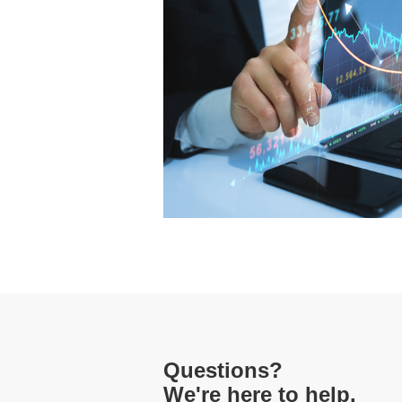
Questions?
We're here to help.