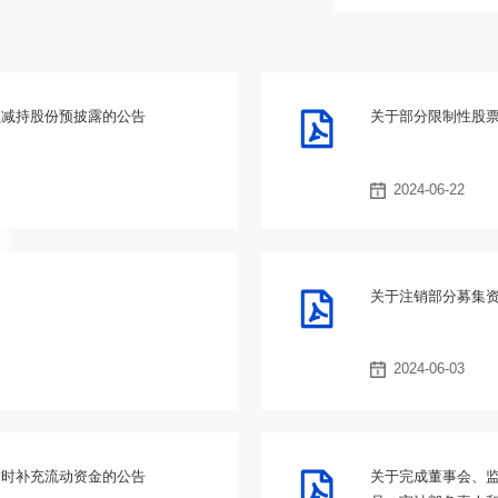
员减持股份预披露的公告
关于部分限制性股
2024-06-22
关于注销部分募集
2024-06-03
暂时补充流动资金的公告
关于完成董事会、