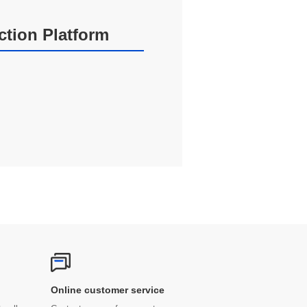
action Platform
Online customer service