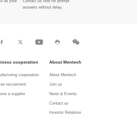
o all your
Contact us now for prompt
answers without delay.
iness cooperation
About Mentech
facturing cooperation
About Mentech
ner recruitment
Join us
me a supplier
News & Events
Contact us
Investor Relations