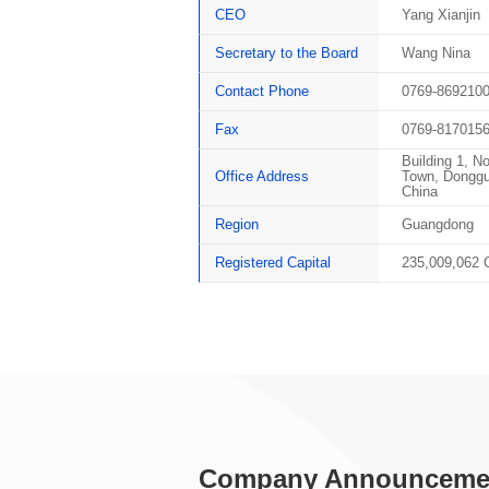
CEO
Yang Xianjin
Secretary to the Board
Wang Nina
Contact Phone
0769-869210
Fax
0769-817015
Building 1, N
Office Address
Town, Donggu
China
Region
Guangdong
Registered Capital
235,009,062
Company Announceme