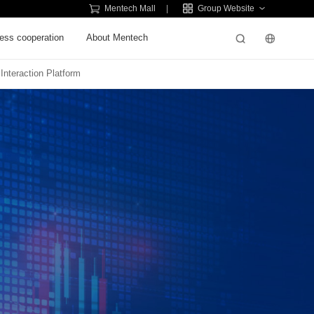
Mentech Mall
Group Website
ess cooperation
About Mentech
 Interaction Platform