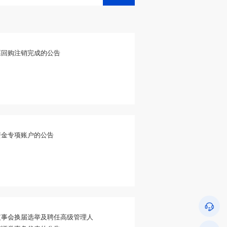
票回购注销完成的公告
资金专项账户的公告
监事会换届选举及聘任高级管理人