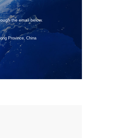
rough the email below.
dong Province, China