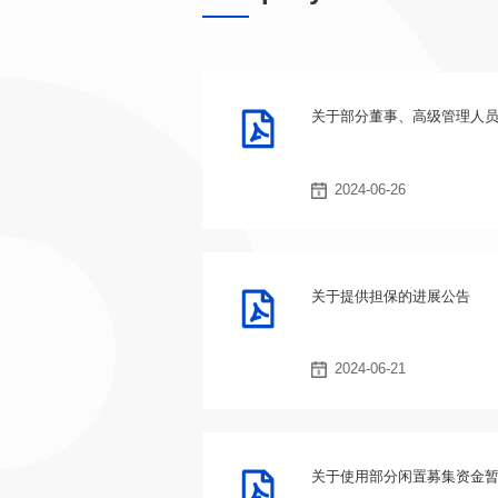
关于部分董事、高级管理人
2024-06-26
关于提供担保的进展公告
2024-06-21
关于使用部分闲置募集资金