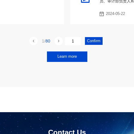
员、审计部负责人
2024-05-22
1
80
Learn more
Contact Us