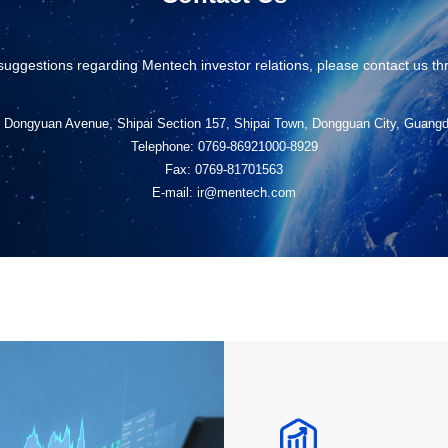
suggestions regarding Mentech investor relations, please contact us th
, Dongyuan Avenue, Shipai Section 157, Shipai Town, Dongguan City, Guang
Telephone: 0769-86921000-8929
Fax: 0769-81701563
E-mail: ir@mentech.com