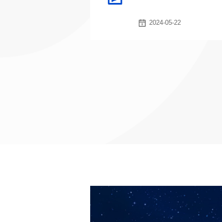
2024-05-22