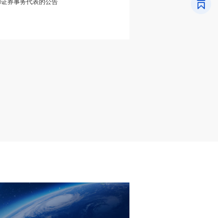
和证券事务代表的公告