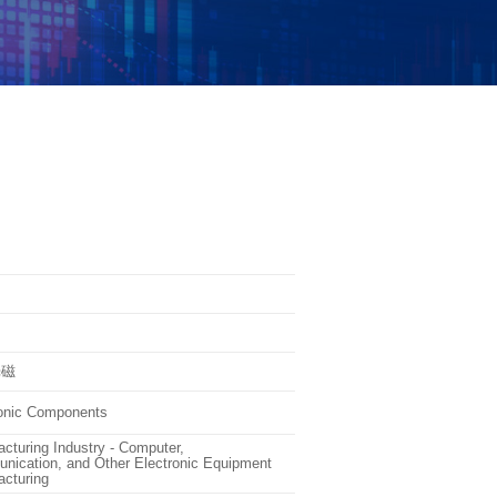
光磁
ronic Components
cturing Industry - Computer,
ication, and Other Electronic Equipment
cturing