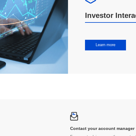
Investor Inter
Learn more
Contact your account manager