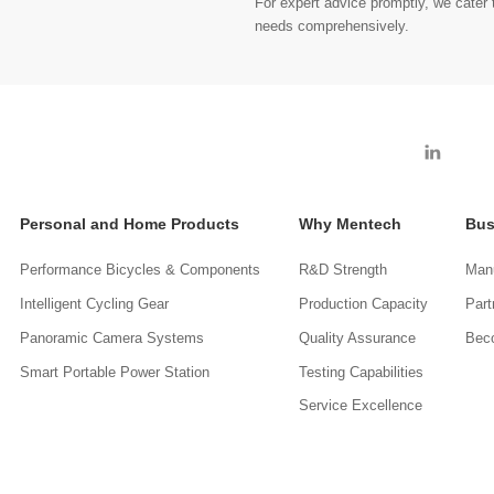
For expert advice promptly, we cater t
needs comprehensively.
Personal and Home Products
Why Mentech
Bus
Performance Bicycles & Components
R&D Strength
Manu
Intelligent Cycling Gear
Production Capacity
Part
Panoramic Camera Systems
Quality Assurance
Beco
Smart Portable Power Station
Testing Capabilities
Service Excellence