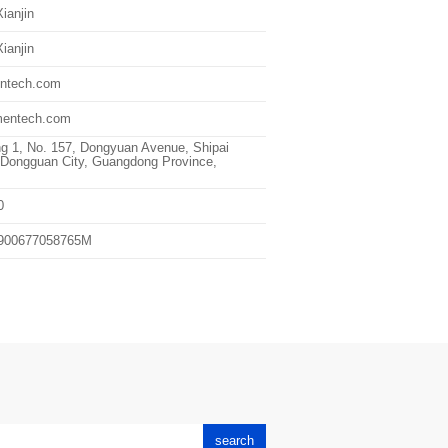
ianjin
ianjin
ntech.com
entech.com
ng 1, No. 157, Dongyuan Avenue, Shipai
Dongguan City, Guangdong Province,
0
900677058765M