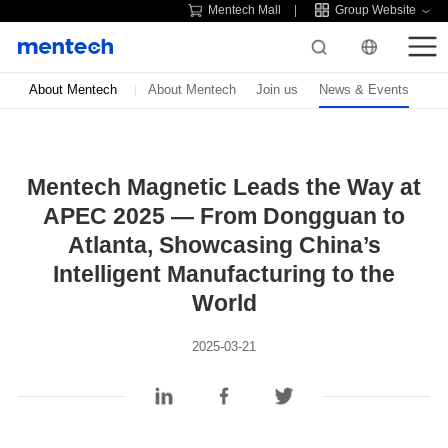
Mentech Mall
Group Website
About Mentech
About Mentech
Join us
News & Events
Mentech Magnetic Leads the Way at
APEC 2025 — From Dongguan to
Atlanta, Showcasing China’s
Intelligent Manufacturing to the
World
2025-03-21