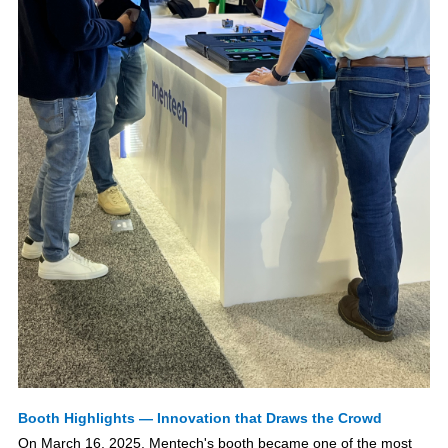
Booth Highlights — Innovation that Draws the Crowd
On March 16, 2025, Mentech's booth became one of the most