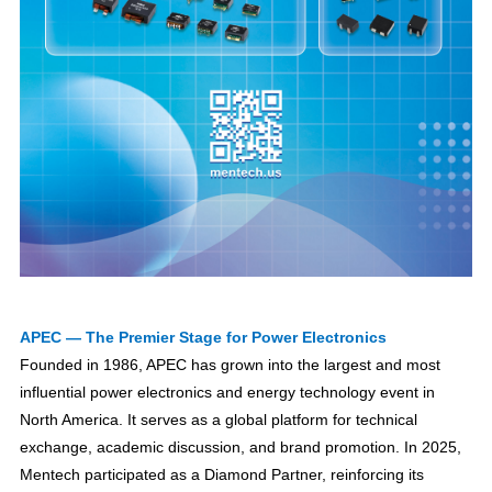
APEC — The Premier Stage for Power Electronics
Founded in 1986, APEC has grown into the largest and most
influential power electronics and energy technology event in
North America. It serves as a global platform for technical
exchange, academic discussion, and brand promotion. In 2025,
Mentech participated as a Diamond Partner, reinforcing its