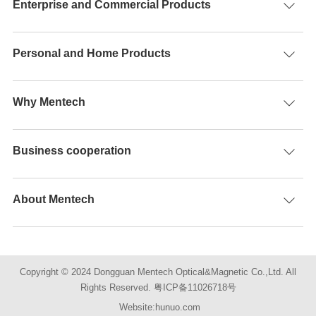
Enterprise and Commercial Products
Personal and Home Products
Why Mentech
Business cooperation
About Mentech
Copyright © 2024 Dongguan Mentech Optical&Magnetic Co.,Ltd. All
Rights Reserved.
粤ICP备11026718号
Website:hunuo.com