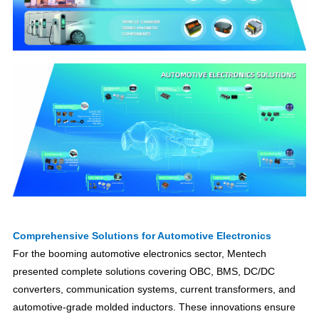
Comprehensive Solutions for Automotive Electronics
For the booming automotive electronics sector, Mentech
presented complete solutions covering OBC, BMS, DC/DC
converters, communication systems, current transformers, and
automotive-grade molded inductors. These innovations ensure