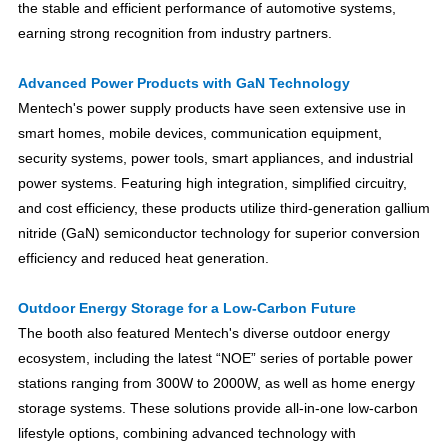
the stable and efficient performance of automotive systems,
earning strong recognition from industry partners.
Advanced Power Products with GaN Technology
Mentech's power supply products have seen extensive use in
smart homes, mobile devices, communication equipment,
security systems, power tools, smart appliances, and industrial
power systems. Featuring high integration, simplified circuitry,
and cost efficiency, these products utilize third-generation gallium
nitride (GaN) semiconductor technology for superior conversion
efficiency and reduced heat generation.
Outdoor Energy Storage for a Low-Carbon Future
The booth also featured Mentech's diverse outdoor energy
ecosystem, including the latest “NOE” series of portable power
stations ranging from 300W to 2000W, as well as home energy
storage systems. These solutions provide all-in-one low-carbon
lifestyle options, combining advanced technology with