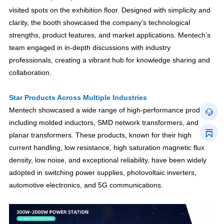
visited spots on the exhibition floor. Designed with simplicity and
clarity, the booth showcased the company's technological
strengths, product features, and market applications. Mentech’s
team engaged in in-depth discussions with industry
professionals, creating a vibrant hub for knowledge sharing and
collaboration.
Star Products Across Multiple Industries
Mentech showcased a wide range of high-performance products,
including molded inductors, SMD network transformers, and
planar transformers. These products, known for their high
current handling, low resistance, high saturation magnetic flux
density, low noise, and exceptional reliability, have been widely
adopted in switching power supplies, photovoltaic inverters,
automotive electronics, and 5G communications.