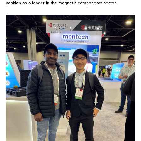
position as a leader in the magnetic components sector.