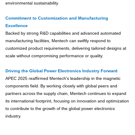
environmental sustainability.
Commitment to Customization and Manufacturing
Excellence
Backed by strong R&D capabilities and advanced automated
manufacturing facilities, Mentech can swiftly respond to
customized product requirements, delivering tailored designs at
scale without compromising performance or quality.
Driving the Global Power Electronics Industry Forward
APEC 2025 reaffirmed Mentech's leadership in the magnetic
components field. By working closely with global peers and
partners across the supply chain, Mentech continues to expand
its international footprint, focusing on innovation and optimization
to contribute to the growth of the global power electronics
industry.