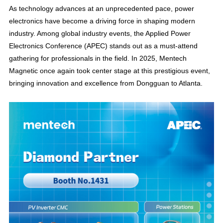
As technology advances at an unprecedented pace, power
electronics have become a driving force in shaping modern
industry. Among global industry events, the Applied Power
Electronics Conference (APEC) stands out as a must-attend
gathering for professionals in the field. In 2025, Mentech
Magnetic once again took center stage at this prestigious event,
bringing innovation and excellence from Dongguan to Atlanta.